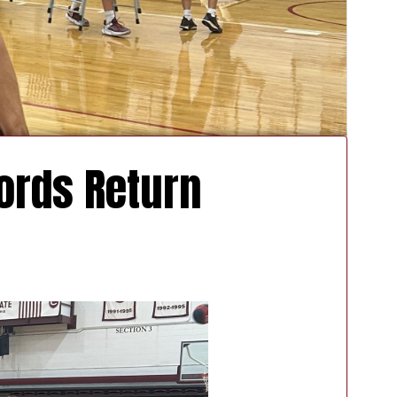
ords Return