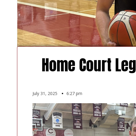
Home Court Leg
July 31, 2025
▪
6:27 pm