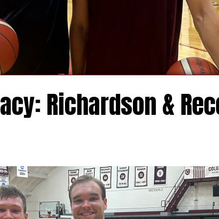
acy: Richardson & Rec