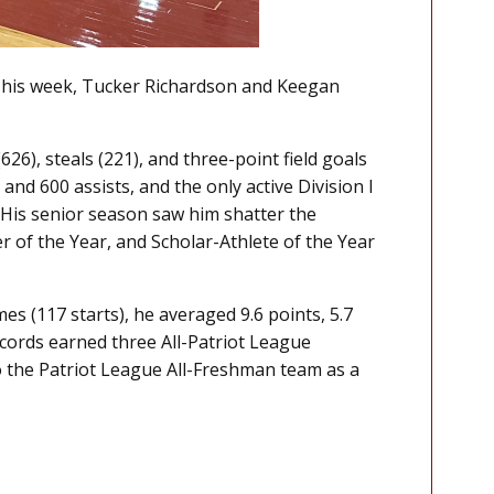
. This week, Tucker Richardson and Keegan
26), steals (221), and three-point field goals
and 600 assists, and the only active Division I
. His senior season saw him shatter the
 of the Year, and Scholar-Athlete of the Year
s (117 starts), he averaged 9.6 points, 5.7
ecords earned three All-Patriot League
o the Patriot League All-Freshman team as a