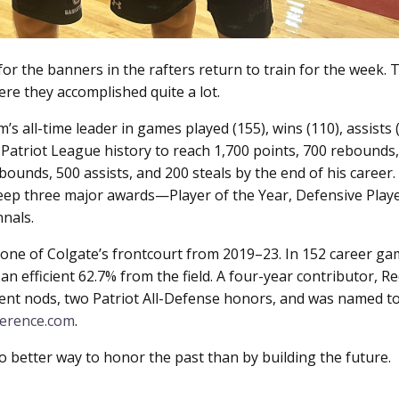
for the banners in the rafters return to train for the week
e they accomplished quite a lot.
 all-time leader in games played (155), wins (110), assists (6
 Patriot League history to reach 1,700 points, 700 rebounds, 
ebounds, 500 assists, and 200 steals by the end of his career
eep three major awards—Player of the Year, Defensive Player
nals.
e of Colgate’s frontcourt from 2019–23. In 152 career game
n efficient 62.7% from the field. A four-year contributor, R
ent nods, two Patriot All-Defense honors, and was named t
ference.com
.
better way to honor the past than by building the future.