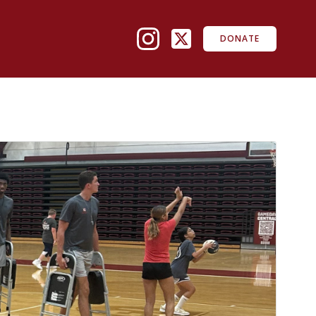
DONATE