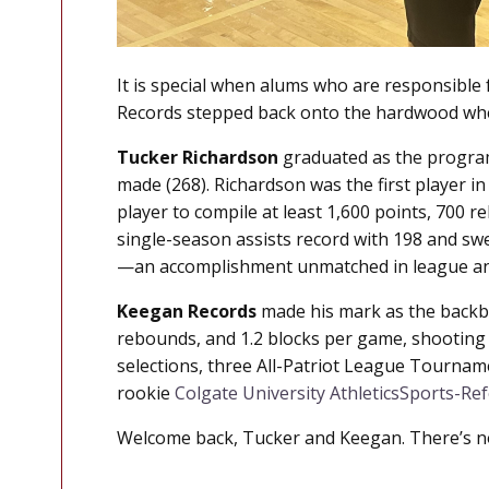
It is special when alums who are responsible 
Records stepped back onto the hardwood wher
Tucker Richardson
graduated as the program’s
made (268). Richardson was the first player in
player to compile at least 1,600 points, 700 r
single-season assists record with 198 and sw
—an accomplishment unmatched in league an
Keegan Records
made his mark as the backbon
rebounds, and 1.2 blocks per game, shooting a
selections, three All-Patriot League Tournam
rookie
Colgate University Athletics
Sports-Re
Welcome back, Tucker and Keegan. There’s no 