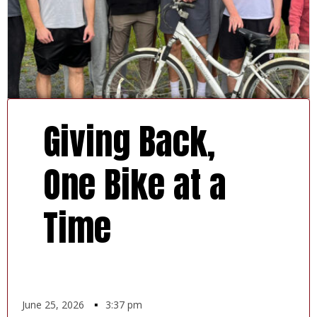
Giving Back,
One Bike at a
Time
June 25, 2026
▪
3:37 pm