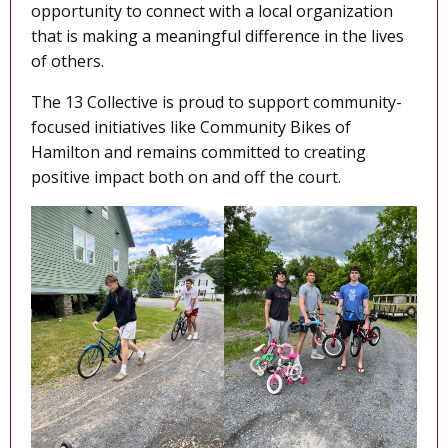
opportunity to connect with a local organization
that is making a meaningful difference in the lives
of others.
The 13 Collective is proud to support community-
focused initiatives like Community Bikes of
Hamilton and remains committed to creating
positive impact both on and off the court.