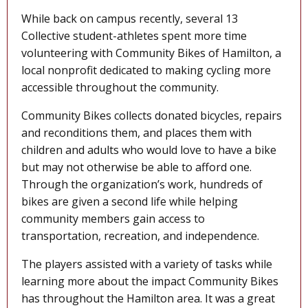
While back on campus recently, several 13
Collective student-athletes spent more time
volunteering with Community Bikes of Hamilton, a
local nonprofit dedicated to making cycling more
accessible throughout the community.
Community Bikes collects donated bicycles, repairs
and reconditions them, and places them with
children and adults who would love to have a bike
but may not otherwise be able to afford one.
Through the organization’s work, hundreds of
bikes are given a second life while helping
community members gain access to
transportation, recreation, and independence.
The players assisted with a variety of tasks while
learning more about the impact Community Bikes
has throughout the Hamilton area. It was a great