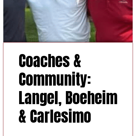
Coaches &
Community:
Langel, Boeheim
& Carlesimo