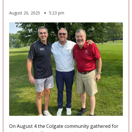
August 20, 2025
▪
5:23 pm
On August 4 the Colgate community gathered for