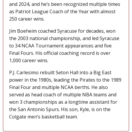
and 2024, and he’s been recognized multiple times
as Patriot League Coach of the Year with almost
250 career wins.
Jim Boeheim coached Syracuse for decades, won
the 2003 national championship, and led Syracuse
to 34 NCAA Tournament appearances and five
Final Fours. His official coaching record is over
1,000 career wins.
P.J. Carlesimo rebuilt Seton Hall into a Big East
power in the 1980s, leading the Pirates to the 1989
Final Four and multiple NCAA berths. He also
served as head coach of multiple NBA teams and
won 3 championships as a longtime assistant for
the San Antonio Spurs. His son, Kyle, is on the
Colgate men’s basketball team.