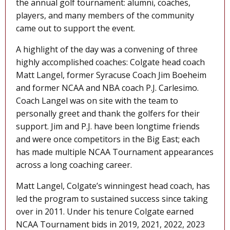
the annual golf tournament: alumni, coaches,
players, and many members of the community
came out to support the event.
A highlight of the day was a convening of three
highly accomplished coaches: Colgate head coach
Matt Langel, former Syracuse Coach Jim Boeheim
and former NCAA and NBA coach P.J. Carlesimo.
Coach Langel was on site with the team to
personally greet and thank the golfers for their
support. Jim and P.J. have been longtime friends
and were once competitors in the Big East; each
has made multiple NCAA Tournament appearances
across a long coaching career.
Matt Langel, Colgate’s winningest head coach, has
led the program to sustained success since taking
over in 2011. Under his tenure Colgate earned
NCAA Tournament bids in 2019, 2021, 2022, 2023