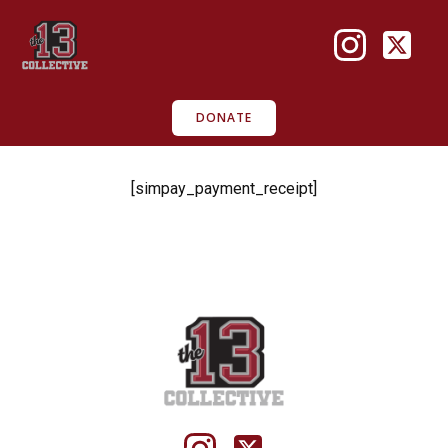
Skip
to
content
DONATE
[simpay_payment_receipt]