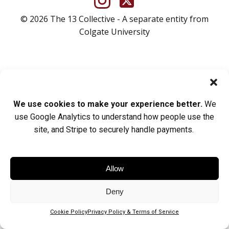
© 2026 The 13 Collective - A separate entity from
Colgate University
We use cookies to make your experience better.
We
use Google Analytics to understand how people use the
site, and Stripe to securely handle payments.
Allow
Deny
Cookie Policy
Privacy Policy & Terms of Service