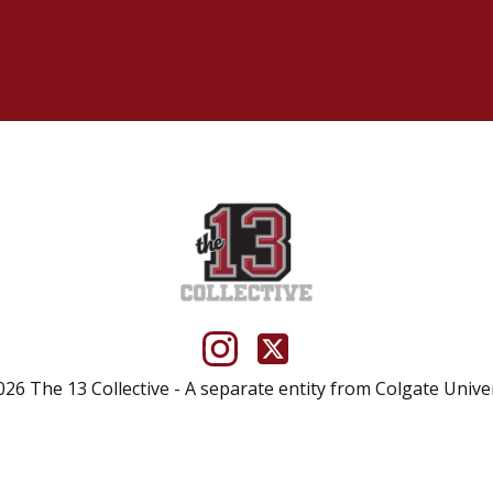
26 The 13 Collective - A separate entity from Colgate Unive