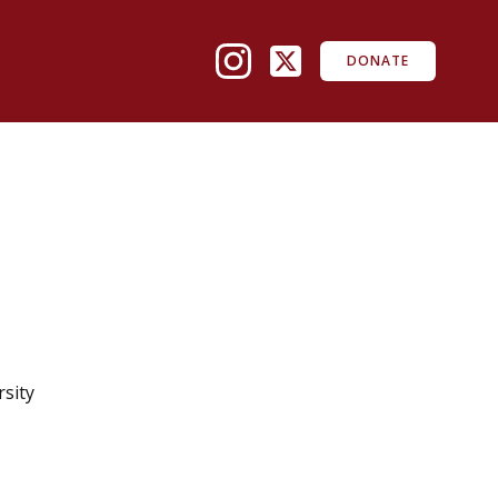
DONATE
rsity