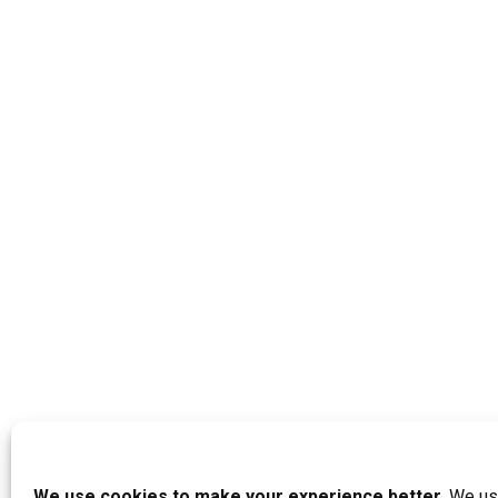
We use cookies to make your experience better.
We use