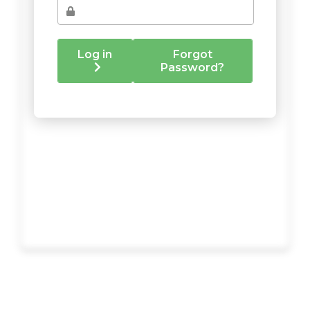
Log in
Forgot
Password?