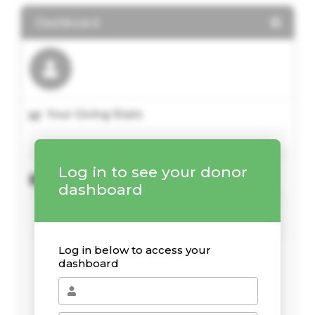
Dashboard
Your Giving Stats
Log in to see your donor
Recent Donations
dashboard
Log in below to access your
dashboard